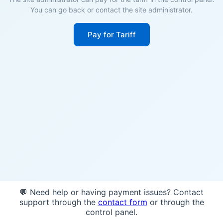
You can go back or contact the site administrator.
Pay for Tariff
💬 Need help or having payment issues? Contact
support through the
contact form
or through the
control panel.