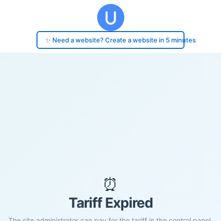
✨ Need a website? Create a website in 5 minutes
⏰
Tariff Expired
The site administrator can pay for the tariff in the control panel.